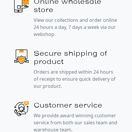
Online wholesale
store
View our collections and order online
24 hours a day, 7 days a week via our
webshop.
Secure shipping of
product
Orders are shipped within 24 hours
of receipt to ensure quick delivery of
our product.
Customer service
We provide award winning customer
service from both our sales team and
warehouse team.