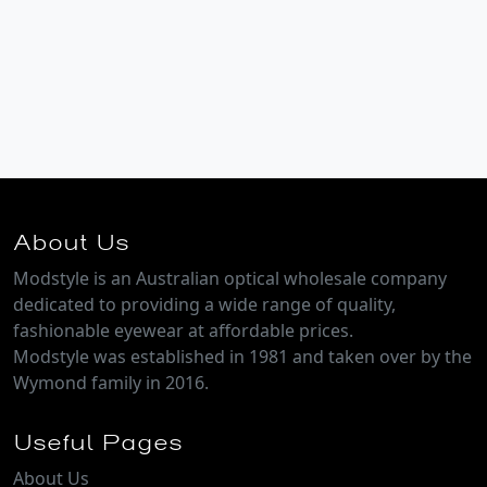
About Us
Modstyle is an Australian optical wholesale company
dedicated to providing a wide range of quality,
fashionable eyewear at affordable prices.
Modstyle was established in 1981 and taken over by the
Wymond family in 2016.
Useful Pages
About Us