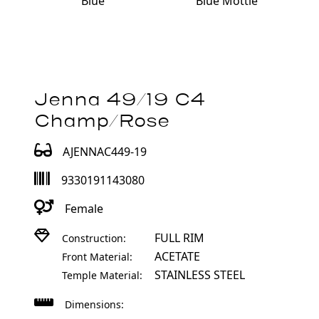
Blue Mottle
Blue
Jenna 49/19 C4
Champ/Rose
AJENNAC449-19
9330191143080
Female
FULL RIM
Construction:
ACETATE
Front Material:
STAINLESS STEEL
Temple Material:
Dimensions: