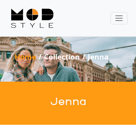
Home
Collection
Jenna
Jenna