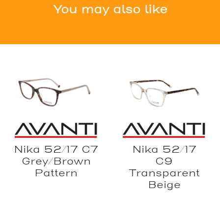
You may also like
Nika 52/17
Nika 52/17 C7
C9
Grey/Brown
Transparent
Pattern
Beige