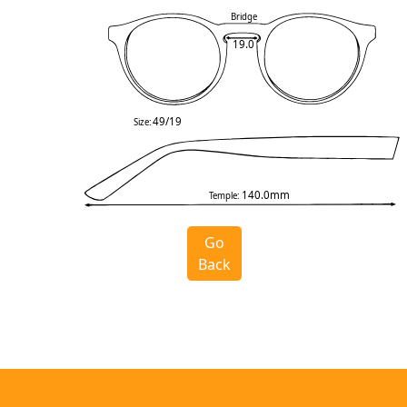
Bridge
19.0
49/19
Size:
140.0mm
Temple:
Go
Back