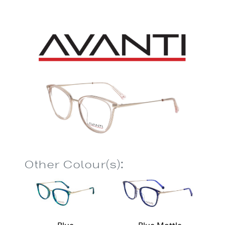
Other Colour(s):