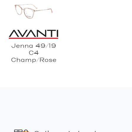
Jenna 49/19
C4
Champ/Rose