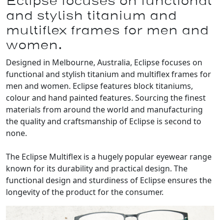
Eclipse focuses on functional
and stylish titanium and
multiflex frames for men and
women.
Designed in Melbourne, Australia, Eclipse focuses on
functional and stylish titanium and multiflex frames for
men and women. Eclipse features block titaniums,
colour and hand painted features. Sourcing the finest
materials from around the world and manufacturing
the quality and craftsmanship of Eclipse is second to
none.
The Eclipse Multiflex is a hugely popular eyewear range
known for its durability and practical design. The
functional design and sturdiness of Eclipse ensures the
longevity of the product for the consumer.