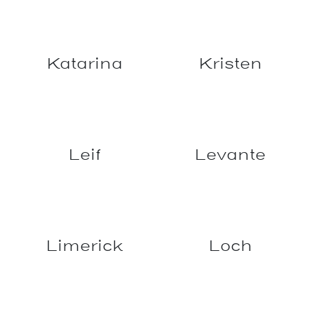
Hydro
Jermaine
Jindabyne
Juniper
Katarina
Kristen