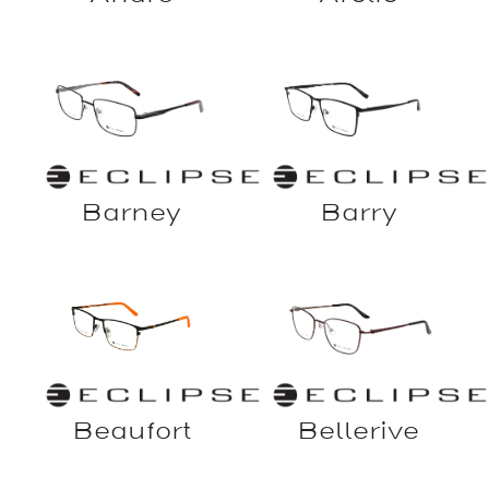
Barry
Barney
Bellerive
Beaufort