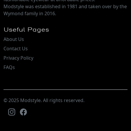
Lyric
Madeleine
Magnus
Mancuso
Marlo
Mawson
Merino
Milawa