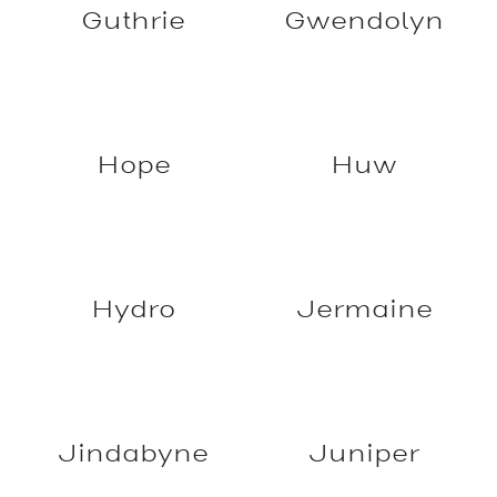
Grundy
Govan
Guthrie
Gwendolyn
Hope
Huw