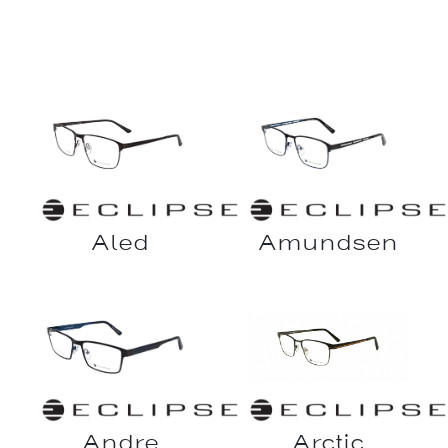
Aled
Amundsen
Andre
Arctic