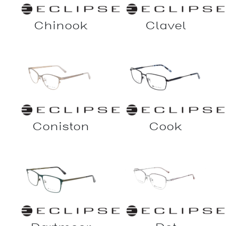
Chinook
Clavel
Coniston
Cook