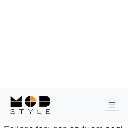
known for its durability and practical
design.
Show Collection
Eclipse