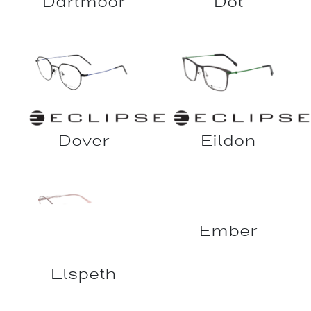
Dartmoor
Dot
Dover
Eildon
Elspeth
Ember