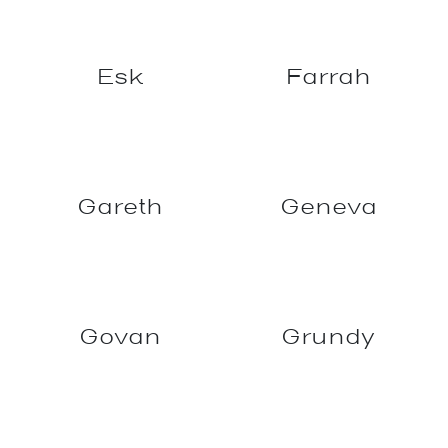
Esk
Farrah
Geneva
Gareth