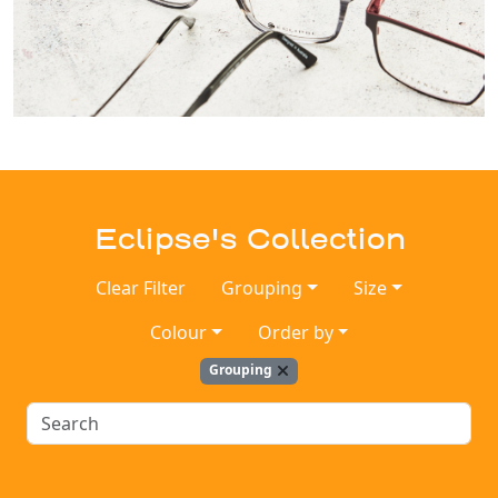
Eclipse's Collection
Clear Filter
Grouping
Size
Colour
Order by
Grouping