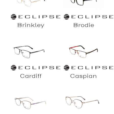
Brinkley
Brodie
Cardiff
Caspian