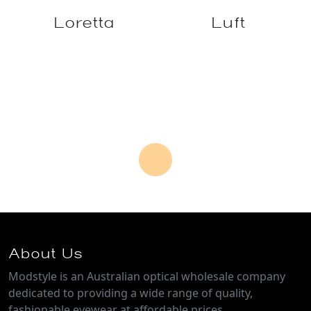
Leif
Levante
Limerick
Loch
Loretta
Luft