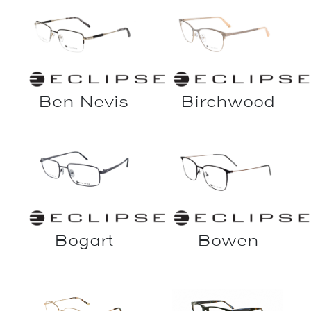
Ben Nevis
Birchwood
Bowen
Bogart