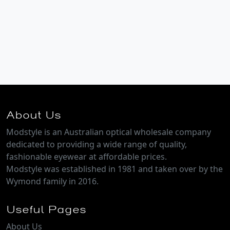
About Us
Modstyle is an Australian optical wholesale company
dedicated to providing a wide range of quality,
fashionable eyewear at affordable prices.
Modstyle was established in 1981 and taken over by the
Wymond family in 2016.
Useful Pages
About Us