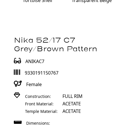
Transparent Beige
Tortoise Shell
Nika 52/17 C7
Grey/Brown Pattern
ANIKAC7
9330191150767
Female
FULL RIM
Construction:
ACETATE
Front Material:
ACETATE
Temple Material:
Dimensions: