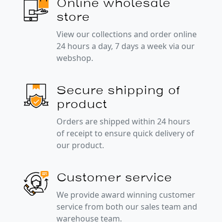
Online wholesale
store
View our collections and order online
24 hours a day, 7 days a week via our
webshop.
Secure shipping of
product
Orders are shipped within 24 hours
of receipt to ensure quick delivery of
our product.
Customer service
We provide award winning customer
service from both our sales team and
warehouse team.