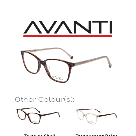
Other Colour(s):