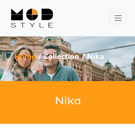
Home
Collection
Nika
Nika