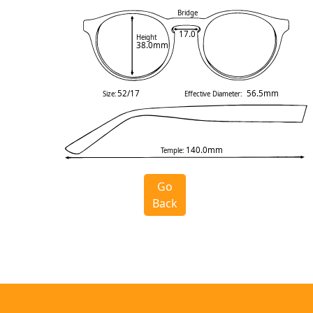
Bridge
17.0
Height
38.0mm
52/17
56.5mm
Size:
Effective Diameter:
140.0mm
Temple:
Go
Back