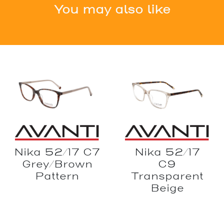
You may also like
Nika 52/17
Nika 52/17 C7
C9
Grey/Brown
Transparent
Pattern
Beige