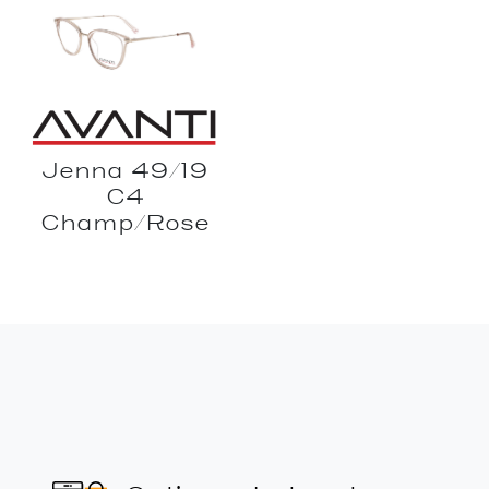
Jenna 49/19
C4
Champ/Rose