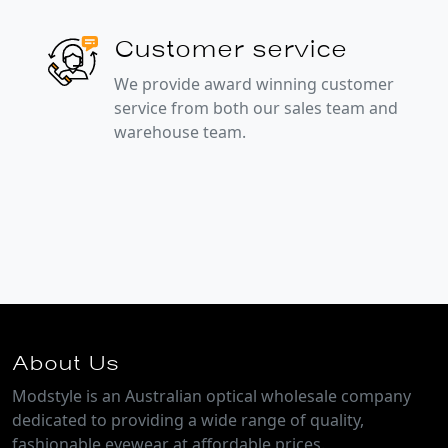
Customer service
We provide award winning customer
service from both our sales team and
warehouse team.
About Us
Modstyle is an Australian optical wholesale company
dedicated to providing a wide range of quality,
fashionable eyewear at affordable prices.