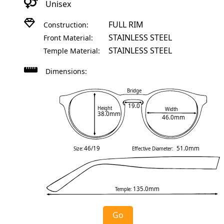
Unisex
FULL RIM
Construction:
STAINLESS STEEL
Front Material:
STAINLESS STEEL
Temple Material:
Dimensions:
Bridge
19.0
Height
Width
38.0mm
46.0mm
46/19
51.0mm
Size:
Effective Diameter:
135.0mm
Temple:
Go