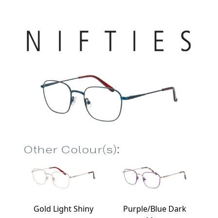
Other Colour(s):
Gold Light Shiny
Purple/Blue Dark