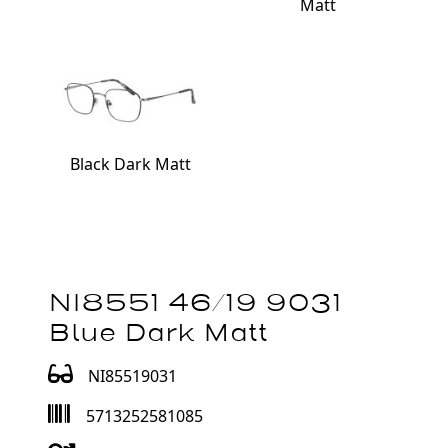
Matt
Black Dark Matt
NI8551 46/19 9031
Blue Dark Matt
NI85519031
5713252581085