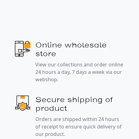
Online wholesale
store
View our collections and order online
24 hours a day, 7 days a week via our
webshop.
Secure shipping of
product
Orders are shipped within 24 hours
of receipt to ensure quick delivery of
our product.