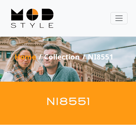
Home
Collection
NI8551
NI8551