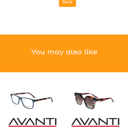
Back
You may also like