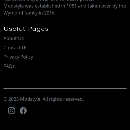
Modstyle was established in 1981 and taken over by the
Wymond family in 2016.
Useful Pages
About Us
Contact Us
Privacy Policy
FAQs
© 2025 Modstyle. All rights reserved.