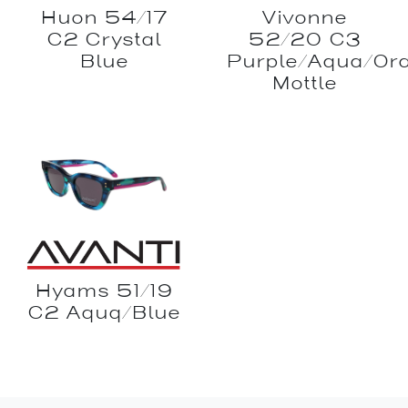
Huon 54/17
Vivonne
C2 Crystal
52/20 C3
Blue
Purple/Aqua/Or
Mottle
Hyams 51/19
C2 Aquq/Blue