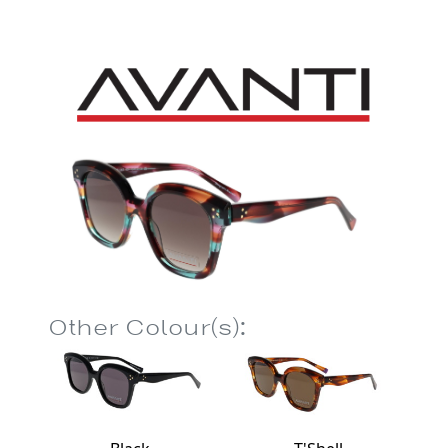
Other Colour(s):