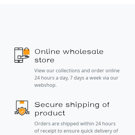
Online wholesale
store
View our collections and order online
24 hours a day, 7 days a week via our
webshop.
Secure shipping of
product
Orders are shipped within 24 hours
of receipt to ensure quick delivery of