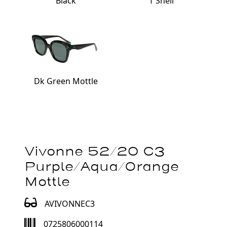
Black
T'Shell
Dk Green Mottle
Vivonne 52/20 C3
Purple/Aqua/Orange
Mottle
AVIVONNEC3
0725806000114