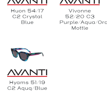
Huon 54/17
Vivonne
C2 Crystal
52/20 C3
Blue
Purple/Aqua/Or
Mottle
Hyams 51/19
C2 Aquq/Blue