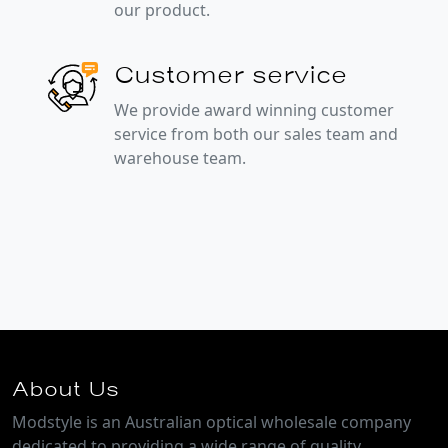
our product.
Customer service
We provide award winning customer
service from both our sales team and
warehouse team.
About Us
Modstyle is an Australian optical wholesale company
dedicated to providing a wide range of quality,