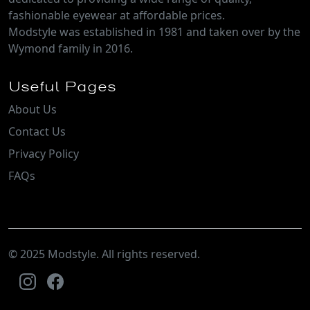
fashionable eyewear at affordable prices.
Modstyle was established in 1981 and taken over by the
Wymond family in 2016.
Useful Pages
About Us
Contact Us
Privacy Policy
FAQs
© 2025 Modstyle. All rights reserved.