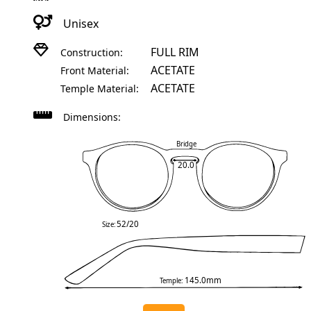
Unisex
FULL RIM
Construction:
ACETATE
Front Material:
ACETATE
Temple Material:
Dimensions:
Bridge
20.0
52/20
Size:
145.0mm
Temple: