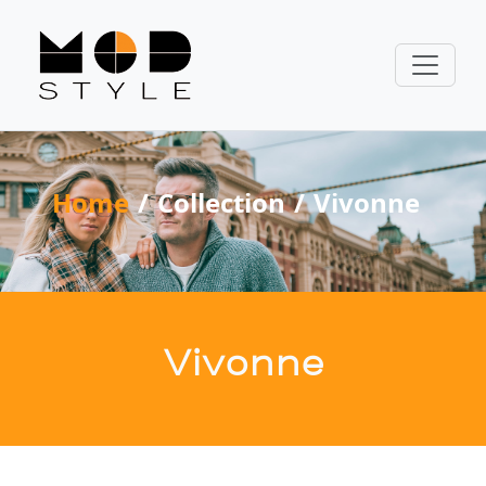
Home
Collection
Vivonne
Vivonne