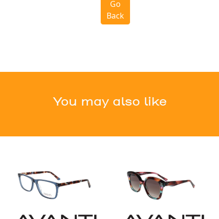
Go
Back
You may also like