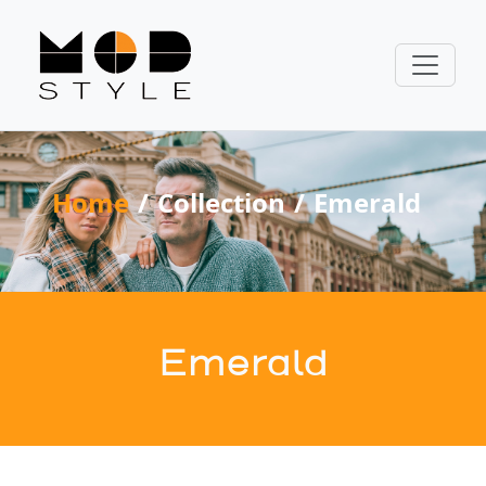
Home
Collection
Emerald
Emerald