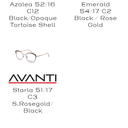
Azalea 52/16
Emerald
C12
54/17 C2
Black/Opaque
Black / Rose
Tortoise Shell
Gold
Starla 51/17
C3
S.Rosegold/
Black