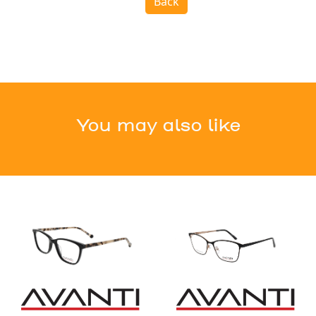
Back
You may also like