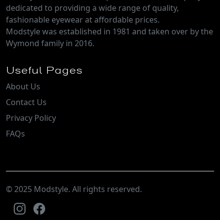
dedicated to providing a wide range of quality,
fashionable eyewear at affordable prices.
Modstyle was established in 1981 and taken over by the
Wymond family in 2016.
Useful Pages
About Us
Contact Us
Privacy Policy
FAQs
© 2025 Modstyle. All rights reserved.