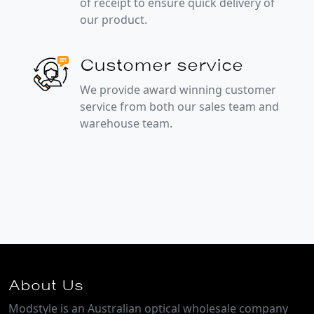
of receipt to ensure quick delivery of
our product.
Customer service
We provide award winning customer
service from both our sales team and
warehouse team.
About Us
Modstyle is an Australian optical wholesale company