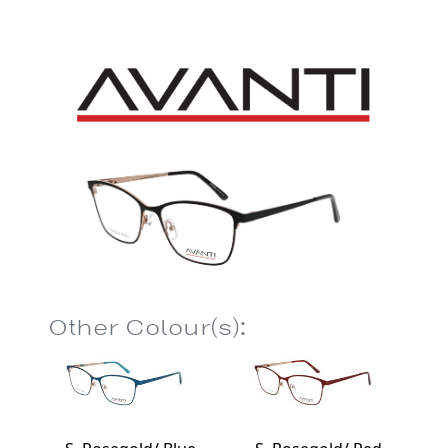
Other Colour(s):