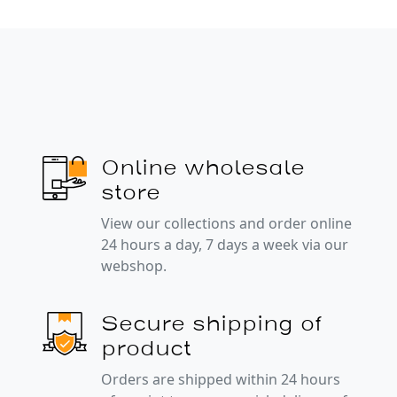
Online wholesale
store
View our collections and order online
24 hours a day, 7 days a week via our
webshop.
Secure shipping of
product
Orders are shipped within 24 hours