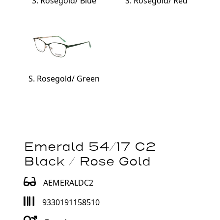
S. Rosegold/ Blue
S. Rosegold/ Red
S. Rosegold/ Green
Emerald 54/17 C2
Black / Rose Gold
AEMERALDC2
9330191158510