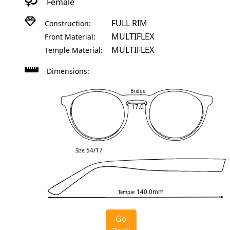
Female
FULL RIM
Construction:
MULTIFLEX
Front Material:
MULTIFLEX
Temple Material:
Dimensions:
Bridge
17.0
54/17
Size:
140.0mm
Temple:
Go