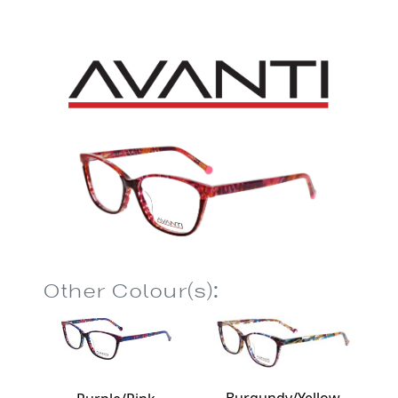
Other Colour(s):