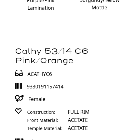
Burgundy/Yellow
Purple/Pink
Mottle
Lamination
Cathy 53/14 C6
Pink/Orange
ACATHYC6
9330191157414
Female
FULL RIM
Construction:
ACETATE
Front Material:
ACETATE
Temple Material: