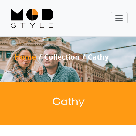
Home
Collection
Cathy
Cathy