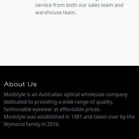
service from both our sales team and
warehouse team.
About Us
Modstyle is an Australian optical wholesale company
dedicated to providing a wide range of quality,
fashionable eyewear at affordable prices.
Modstyle was established in 1981 and taken over by the
Wymond family in 2016.