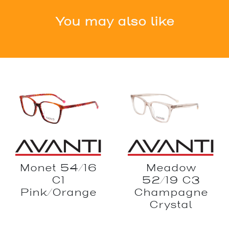
You may also like
Monet 54/16
Meadow
C1
52/19 C3
Pink/Orange
Champagne
Crystal