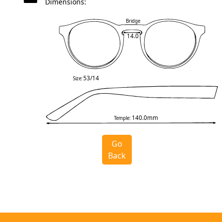
Dimensions:
Bridge
14.0
53/14
Size:
140.0mm
Temple:
Go
Back