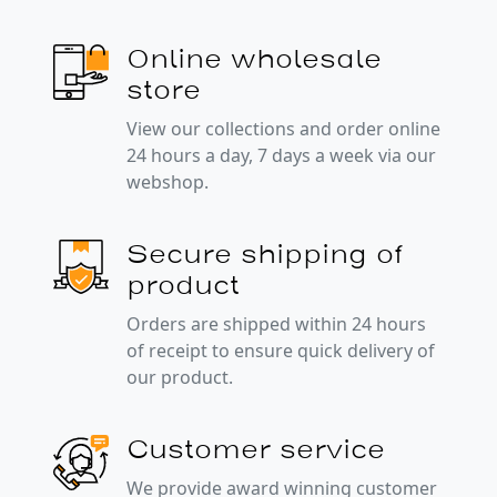
Online wholesale
store
View our collections and order online
24 hours a day, 7 days a week via our
webshop.
Secure shipping of
product
Orders are shipped within 24 hours
of receipt to ensure quick delivery of
our product.
Customer service
We provide award winning customer