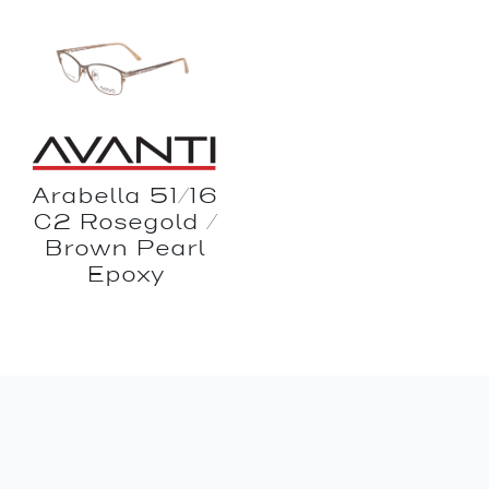
Arabella 51/16
C2 Rosegold /
Brown Pearl
Epoxy