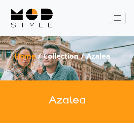
Home
Collection
Azalea
Azalea