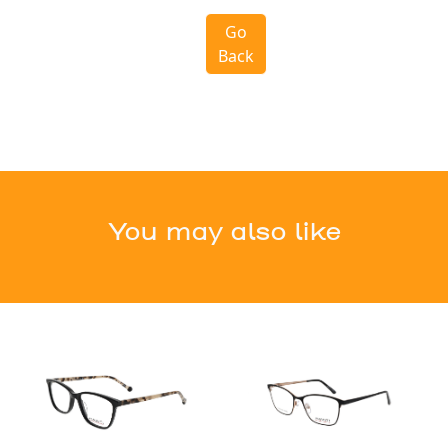
Go
Back
You may also like