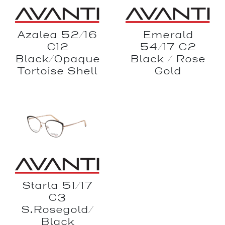
Azalea 52/16
Emerald
C12
54/17 C2
Black/Opaque
Black / Rose
Tortoise Shell
Gold
Starla 51/17
C3
S.Rosegold/
Black