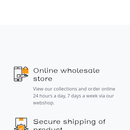
Online wholesale
store
View our collections and order online
24 hours a day, 7 days a week via our
webshop.
Secure shipping of
product