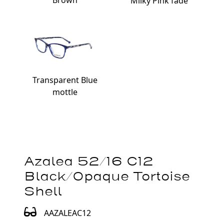
Brown
Milky Pink fade
Transparent Blue
mottle
Azalea 52/16 C12
Black/Opaque Tortoise
Shell
AAZALEAC12