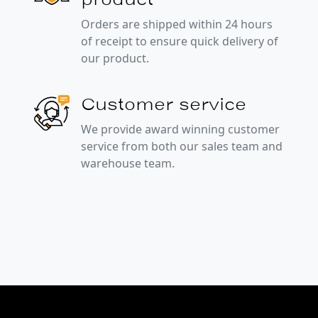
Orders are shipped within 24 hours
of receipt to ensure quick delivery of
our product.
Customer service
We provide award winning customer
service from both our sales team and
warehouse team.