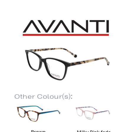
Other Colour(s):