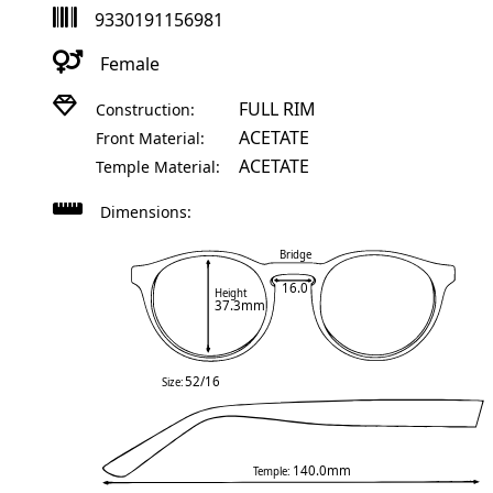
9330191156981
Female
FULL RIM
Construction:
ACETATE
Front Material:
ACETATE
Temple Material:
Dimensions:
Bridge
16.0
Height
37.3mm
52/16
Size:
140.0mm
Temple: