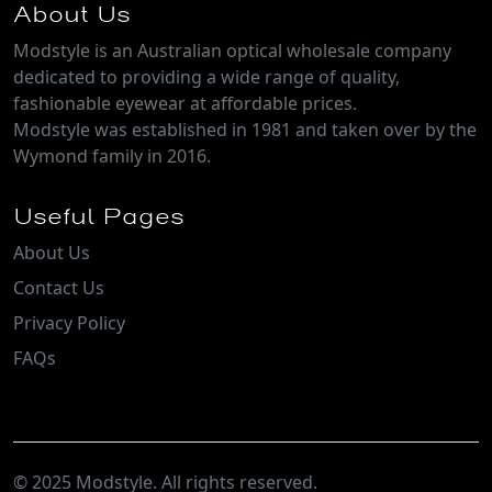
About Us
Modstyle is an Australian optical wholesale company
dedicated to providing a wide range of quality,
fashionable eyewear at affordable prices.
Modstyle was established in 1981 and taken over by the
Wymond family in 2016.
Useful Pages
About Us
Contact Us
Privacy Policy
FAQs
© 2025 Modstyle. All rights reserved.