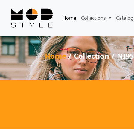
Home
Collections
Catalog
Home
Collection
NI95