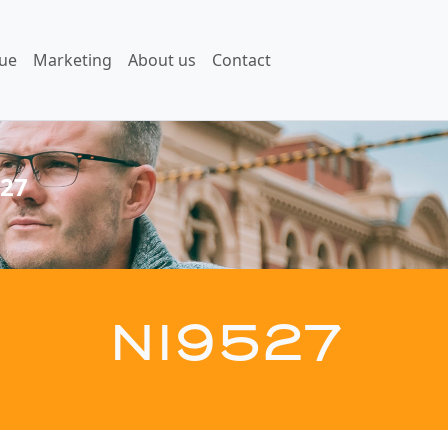
ue
Marketing
About us
Contact
27
NI9527