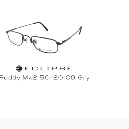
Paddy Mk2 50/20 C9 Gry