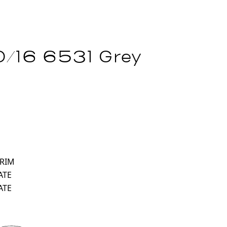
/16 6531 Grey
 RIM
ATE
ATE