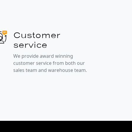
Customer
service
We provide award winning
customer service from both our
sales team and warehouse team.