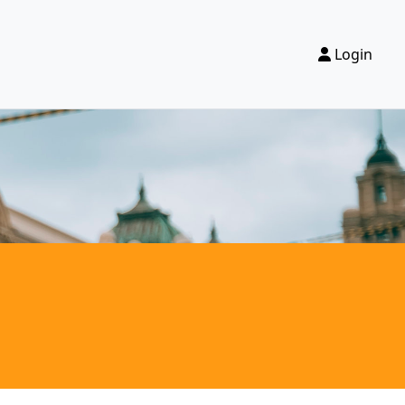
Login