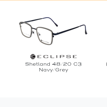
Shetland 48/20 C3
Navy/Grey