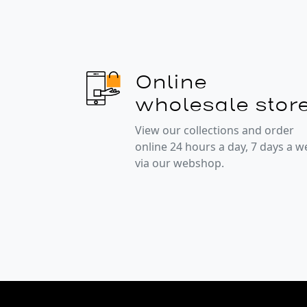
Online
wholesale stor
View our collections and order
online 24 hours a day, 7 days a 
via our webshop.