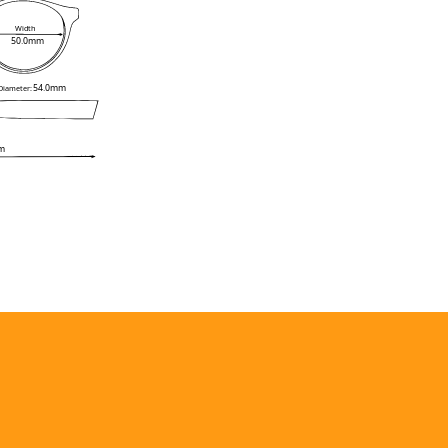
Width
50.0mm
54.0mm
 Diameter:
m