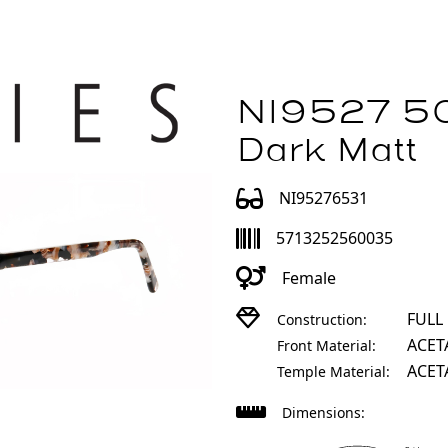
NI9527 50
Dark Matt
NI95276531
5713252560035
Female
FULL
Construction:
ACET
Front Material:
ACET
Temple Material:
Dimensions: