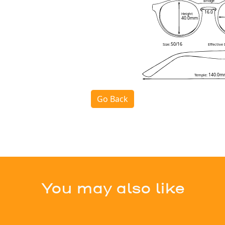
Bridge
16.0
Height
40.0mm
50/16
Size:
Effective
140.0m
Temple:
Go Back
You may also like