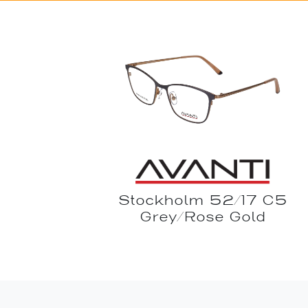
Stockholm 52/17 C5
Grey/Rose Gold