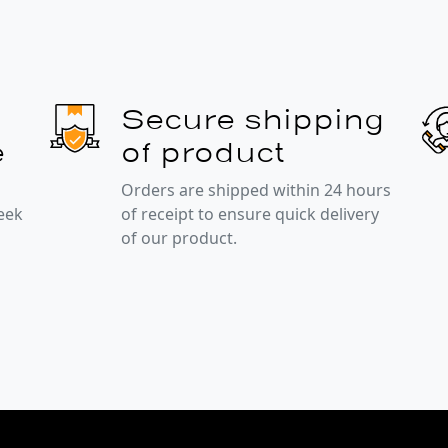
Secure shipping
e
of product
Orders are shipped within 24 hours
week
of receipt to ensure quick delivery
of our product.