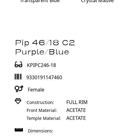
Transparent Blue
Crystal Mauve
Pip 46/18 C2
Purple/Blue
KPIPC246-18
9330191147460
Female
FULL RIM
Construction:
ACETATE
Front Material:
ACETATE
Temple Material:
Dimensions: