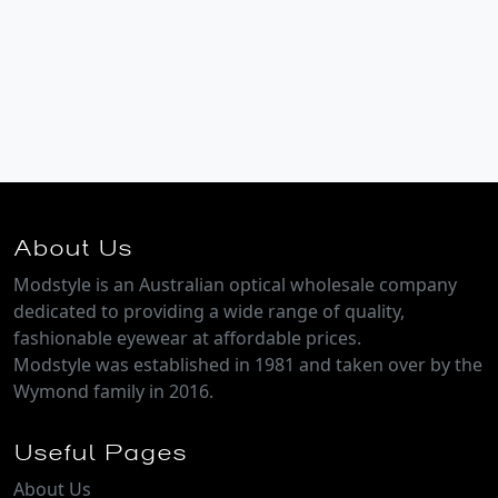
About Us
Modstyle is an Australian optical wholesale company
dedicated to providing a wide range of quality,
fashionable eyewear at affordable prices.
Modstyle was established in 1981 and taken over by the
Wymond family in 2016.
Useful Pages
About Us