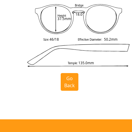
Bridge
18.0
Height
37.5mm
46/18
50.2mm
Size:
Effective Diameter:
135.0mm
Temple:
Go
Back