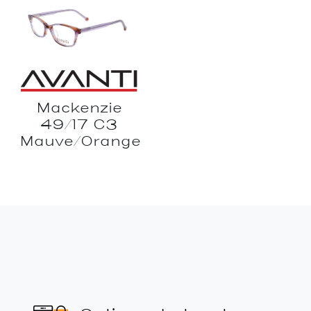
Mackenzie
49/17 C3
Mauve/Orange