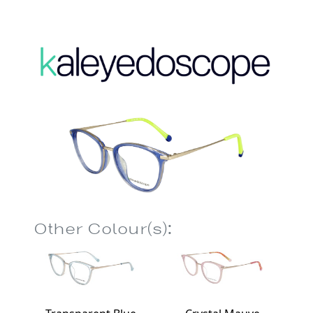
Other Colour(s):