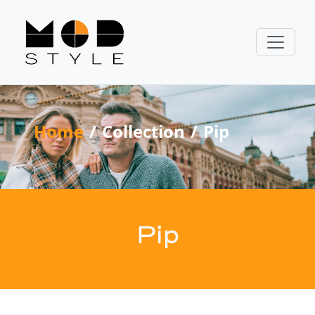
Home
Collection
Pip
Pip