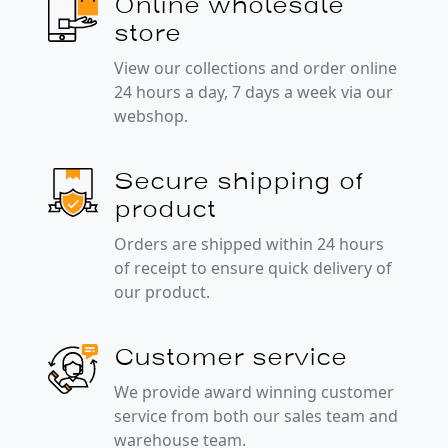
Online wholesale
store
View our collections and order online
24 hours a day, 7 days a week via our
webshop.
Secure shipping of
product
Orders are shipped within 24 hours
of receipt to ensure quick delivery of
our product.
Customer service
We provide award winning customer
service from both our sales team and
warehouse team.