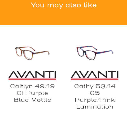
You may also like
Caitlyn 49/19
Cathy 53/14
C1 Purple
C5
Blue Mottle
Purple/Pink
Lamination