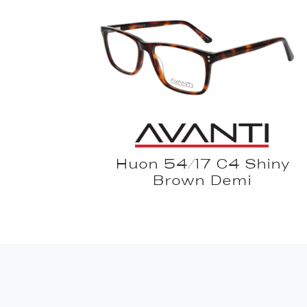
Huon 54/17 C4 Shiny
Brown Demi