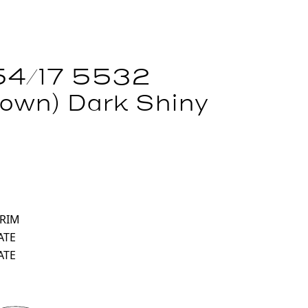
54/17 5532
own) Dark Shiny
 RIM
ATE
ATE