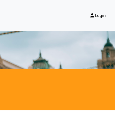
Login