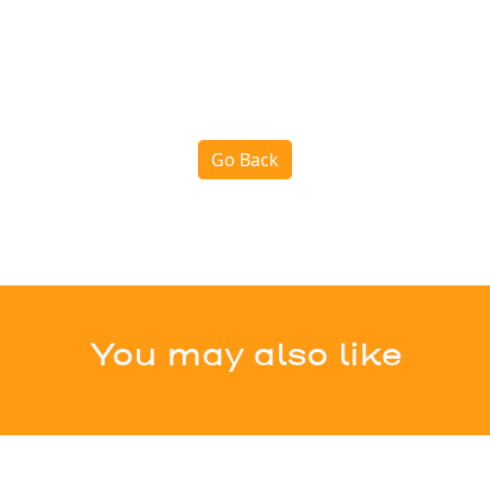
Go Back
You may also like