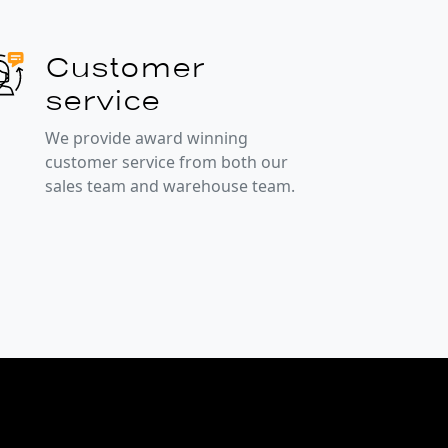
Customer
service
We provide award winning
customer service from both our
sales team and warehouse team.