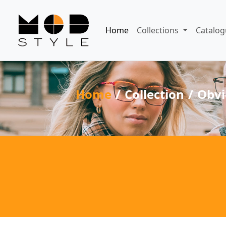
Home
Collections
Catalog
Home
Collection
Obvi