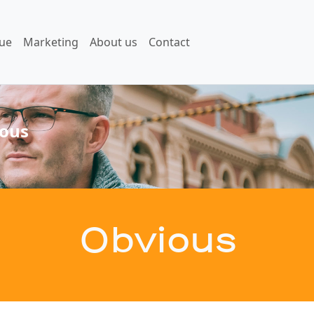
ue
Marketing
About us
Contact
ous
Obvious