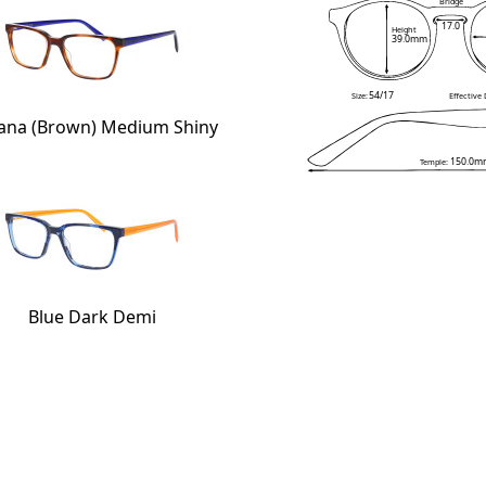
Bridge
17.0
Height
39.0mm
54/17
Size:
Effective
ana (Brown) Medium Shiny
150.0m
Temple:
Blue Dark Demi