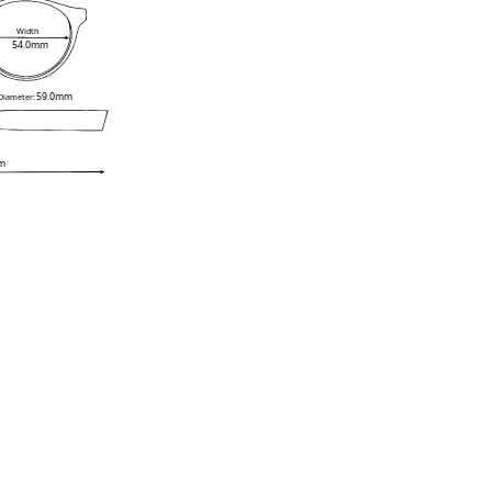
Width
54.0mm
59.0mm
 Diameter:
m