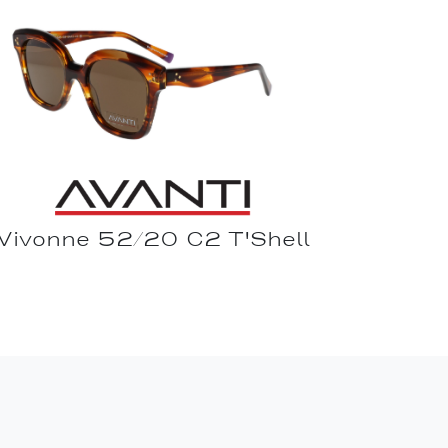
Vivonne 52/20 C2 T'Shell