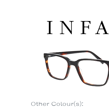
Other Colour(s):