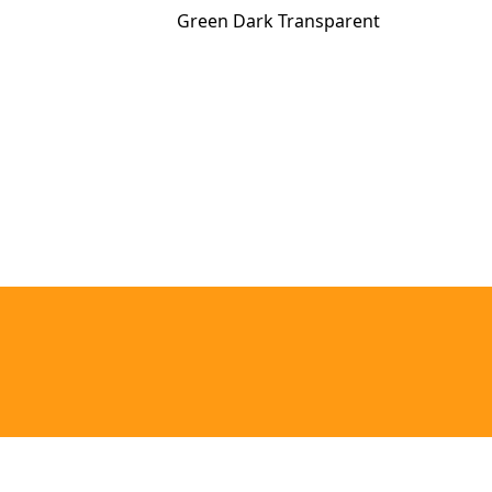
Green Dark Transparent