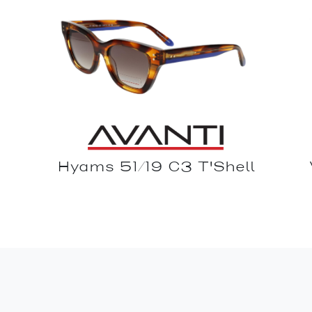
Hyams 51/19 C3 T'Shell