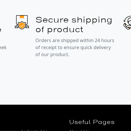
Secure shipping
e
of product
Orders are shipped within 24 hours
week
of receipt to ensure quick delivery
of our product.
Useful Pages