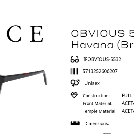
OBVIOUS 
Havana (Br
IFOBVIOUS-5532
5713252606207
Unisex
FULL
Construction:
ACET
Front Material:
ACET
Temple Material:
Dimensions: