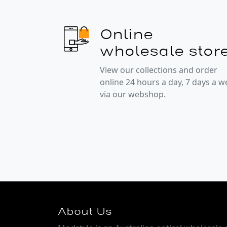
Online
wholesale stor
View our collections and order
online 24 hours a day, 7 days a 
via our webshop.
About Us