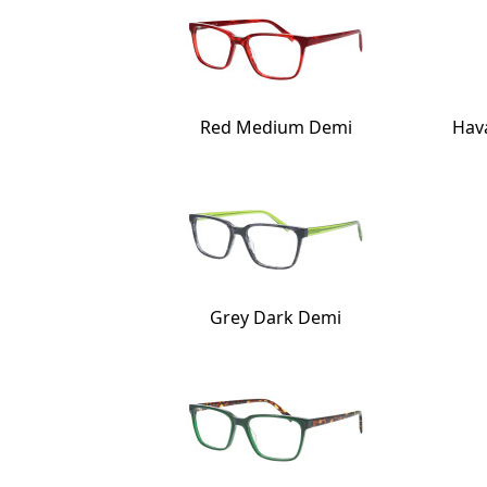
Red Medium Demi
Hav
Grey Dark Demi