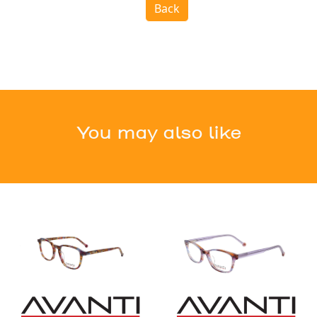
Back
You may also like