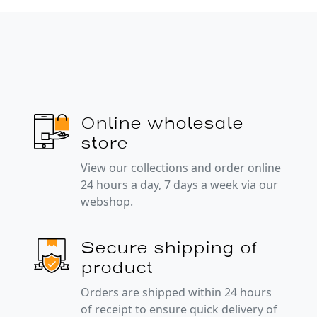
Online wholesale
store
View our collections and order online
24 hours a day, 7 days a week via our
webshop.
Secure shipping of
product
Orders are shipped within 24 hours
of receipt to ensure quick delivery of