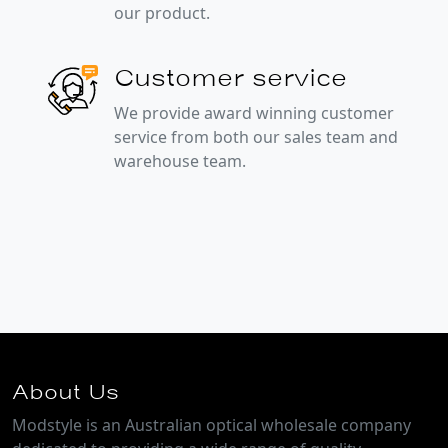
our product.
Customer service
We provide award winning customer
service from both our sales team and
warehouse team.
About Us
Modstyle is an Australian optical wholesale company