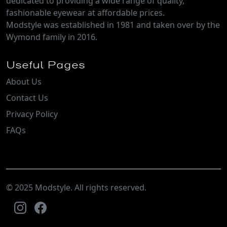
dedicated to providing a wide range of quality,
fashionable eyewear at affordable prices.
Modstyle was established in 1981 and taken over by the
Wymond family in 2016.
Useful Pages
About Us
Contact Us
Privacy Policy
FAQs
© 2025 Modstyle. All rights reserved.