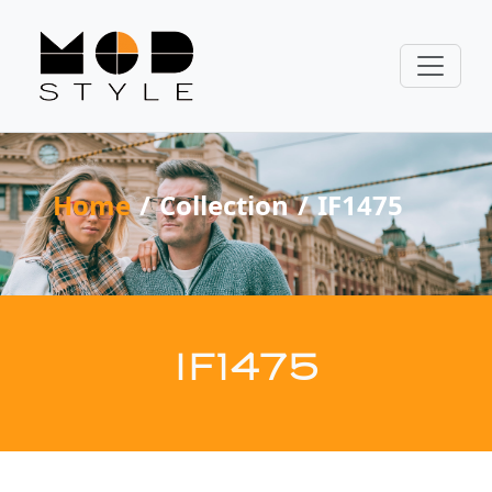
Home
Collection
IF1475
IF1475