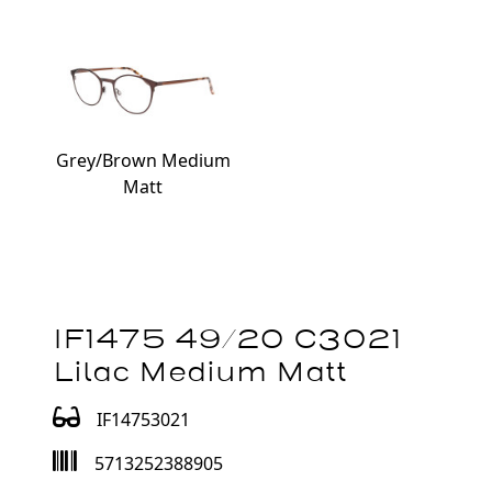
Grey/Brown Medium
Matt
IF1475 49/20 C3021
Lilac Medium Matt
IF14753021
5713252388905