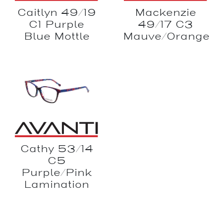
Mackenzie
Caitlyn 49/19
49/17 C3
C1 Purple
Mauve/Orange
Blue Mottle
Cathy 53/14
C5
Purple/Pink
Lamination