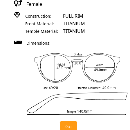
Female
FULL RIM
Construction:
TITANIUM
Front Material:
TITANIUM
Temple Material:
Dimensions:
Bridge
20.0
Height
Width
43.0mm
49.0mm
49/20
49.0mm
Size:
Effective Diameter:
140.0mm
Temple:
Go