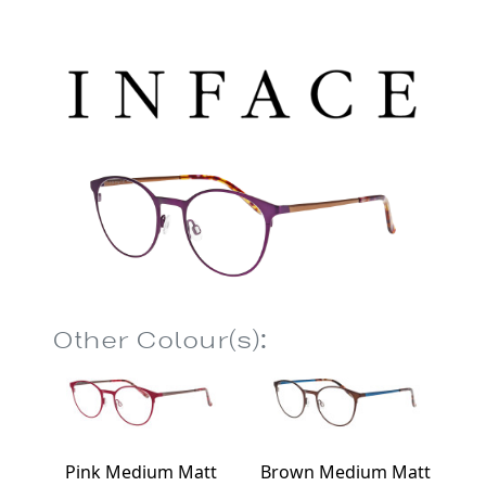
Other Colour(s):
Pink Medium Matt
Brown Medium Matt