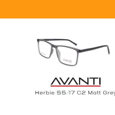
Herbie 55/17 C2 Matt Gre