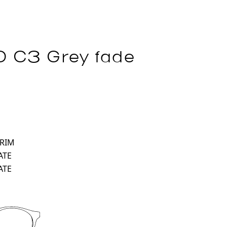
 C3 Grey fade
 RIM
ATE
ATE