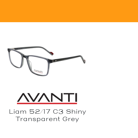
Liam 52/17 C3 Shiny
Transparent Grey