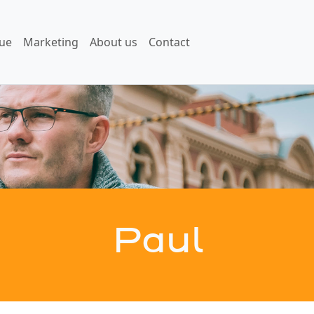
ue
Marketing
About us
Contact
Paul