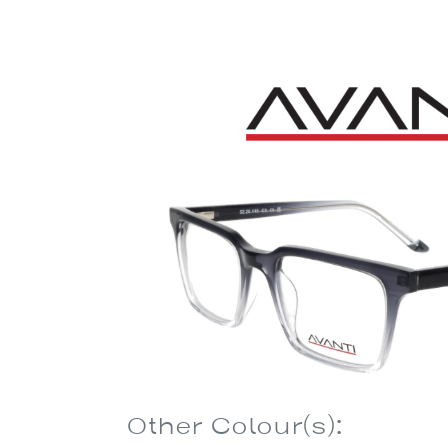
Other Colour(s):