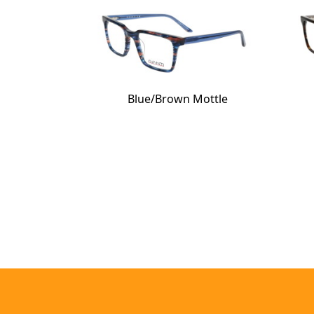
Blue/Brown Mottle