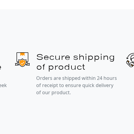
Secure shipping
e
of product
Orders are shipped within 24 hours
week
of receipt to ensure quick delivery
of our product.