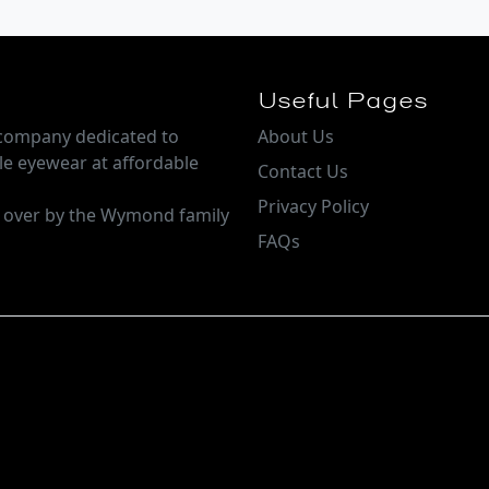
Useful Pages
e company dedicated to
About Us
le eyewear at affordable
Contact Us
Privacy Policy
n over by the Wymond family
FAQs