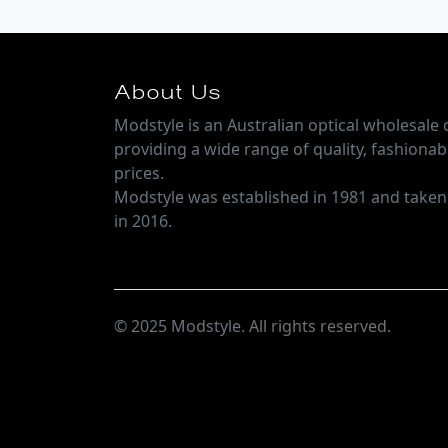
About Us
Modstyle is an Australian optical wholesal
providing a wide range of quality, fashionab
prices.
Modstyle was established in 1981 and take
in 2016.
© 2025 Modstyle. All rights reserved.