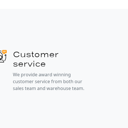
Customer
service
We provide award winning
customer service from both our
sales team and warehouse team.