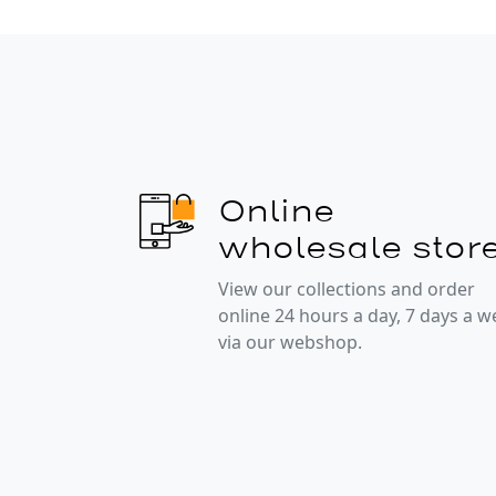
Online
wholesale stor
View our collections and order
online 24 hours a day, 7 days a 
via our webshop.