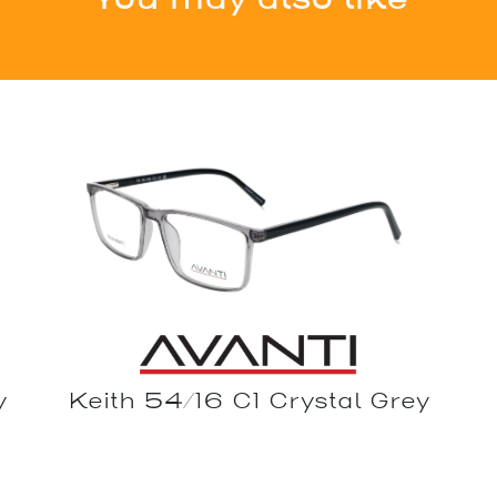
y
Keith 54/16 C1 Crystal Grey