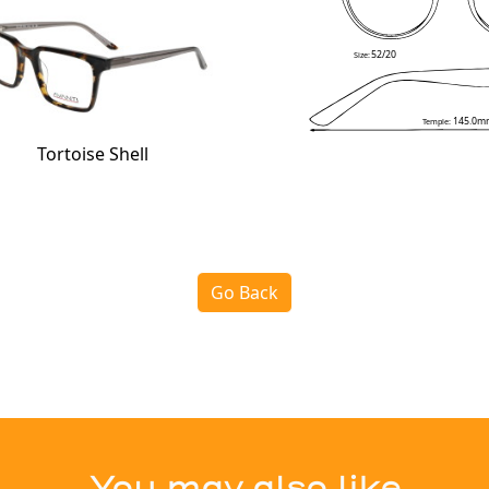
52/20
Size:
145.0m
Temple:
Tortoise Shell
Go Back
You may also like