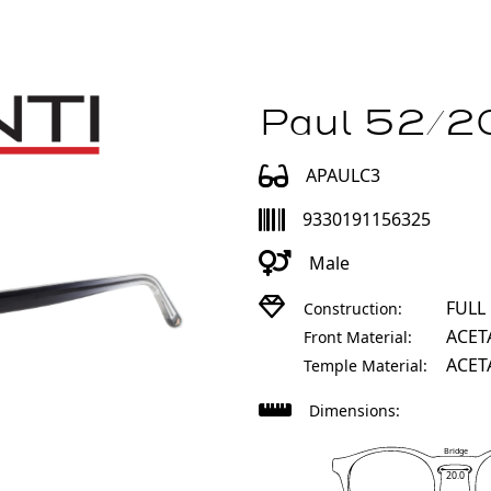
Paul 52/20
APAULC3
9330191156325
Male
FULL
Construction:
ACET
Front Material:
ACET
Temple Material:
Dimensions:
Bridge
20.0