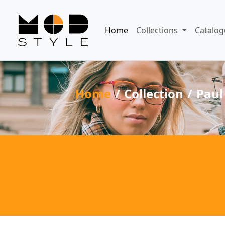
Home
Collections
Catalog
Home
Collection
Paul