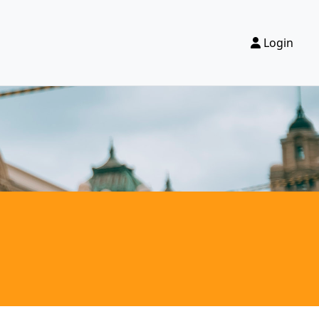
Login