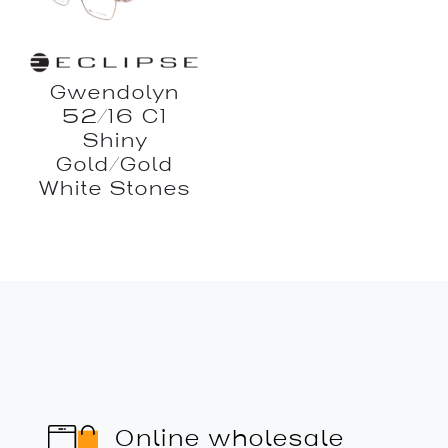
Gwendolyn
52/16 C1
Shiny
Gold/Gold
White Stones
Online wholesale