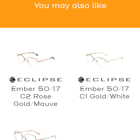
You may also like
Ember 50/17
Ember 50/17
C2 Rose
C1 Gold/White
Gold/Mauve