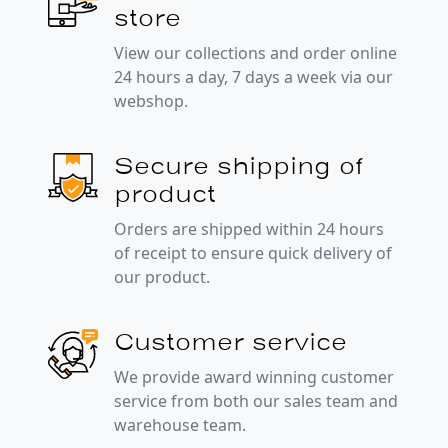
store
View our collections and order online
24 hours a day, 7 days a week via our
webshop.
Secure shipping of
product
Orders are shipped within 24 hours
of receipt to ensure quick delivery of
our product.
Customer service
We provide award winning customer
service from both our sales team and
warehouse team.