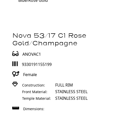
Blue/Rose Gold
Nova 53/17 C1 Rose
Gold/Champagne
ANOVAC1
9330191155199
Female
FULL RIM
Construction:
STAINLESS STEEL
Front Material:
STAINLESS STEEL
Temple Material:
Dimensions: