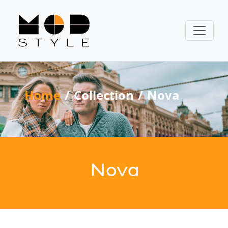
Home
Collection
Nova
Nova