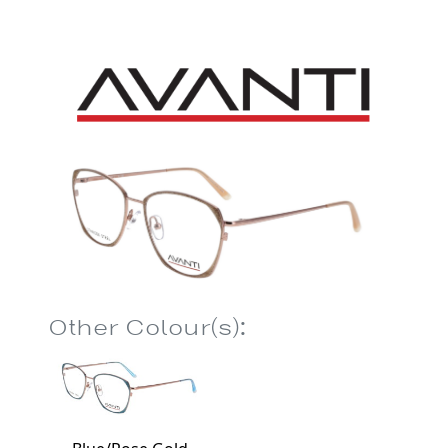
Other Colour(s):