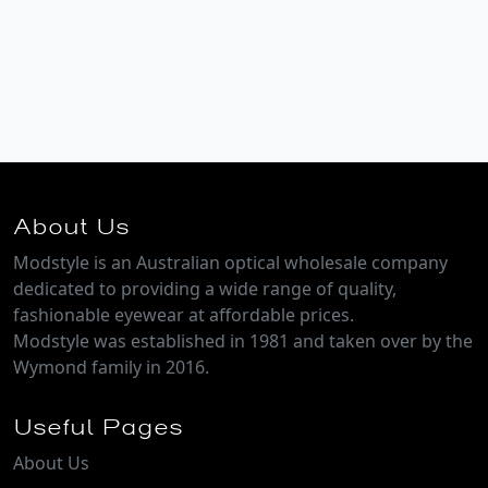
About Us
Modstyle is an Australian optical wholesale company
dedicated to providing a wide range of quality,
fashionable eyewear at affordable prices.
Modstyle was established in 1981 and taken over by the
Wymond family in 2016.
Useful Pages
About Us