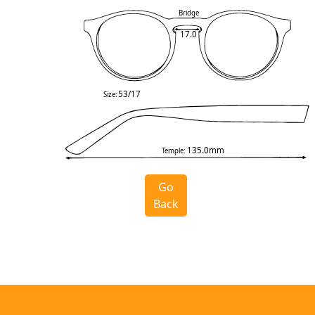
Bridge
17.0
53/17
Size:
135.0mm
Temple:
Go
Back